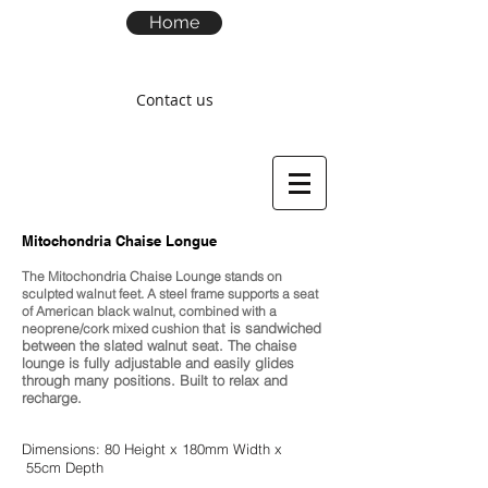
Home
Contact us
M
itochondria Chaise Longue
The Mitochondria Chaise Lounge stands on
sculpted walnut feet. A steel frame supports a seat
of American black walnut, combined with a
t is sandwiched
neoprene/cork mixed cushion tha
between the slated walnut seat. The chaise
lounge is fully adjustable and easily glides
through many positions. Built to relax and
recharge.
Dimensions: 80 Height x 180mm Width x
55cm Depth