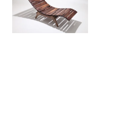
©2020 John Alfredo Harris
+44 (0) 7879463707
Contact us